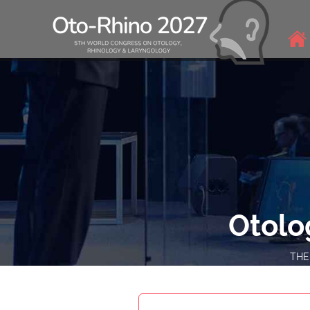
Otolo
THEM