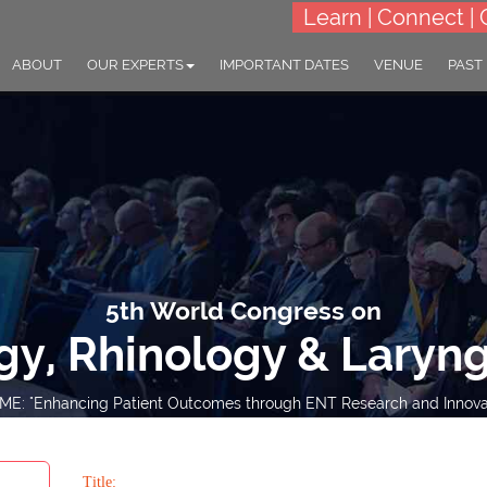
Learn | Connect | 
ABOUT
OUR EXPERTS
IMPORTANT DATES
VENUE
PAST
5th World Congress on
gy, Rhinology & Laryn
E: "Enhancing Patient Outcomes through ENT Research and Innova
15-16 Mar 2027
Renaissance London Hea
Hotel, London, UK
Title: