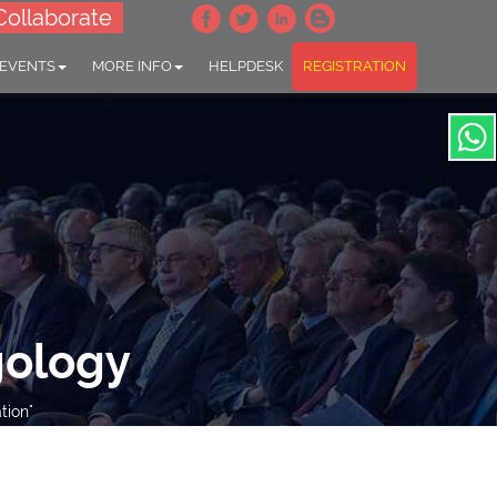
Collaborate
 EVENTS
MORE INFO
HELPDESK
REGISTRATION
gology
tion"
throw