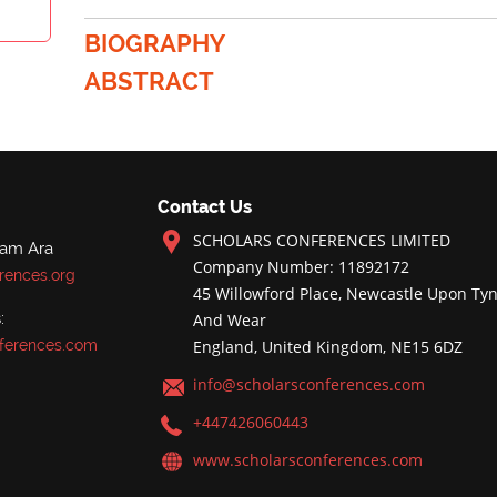
BIOGRAPHY
ABSTRACT
Contact Us
SCHOLARS CONFERENCES LIMITED
nam Ara
Company Number: 11892172
rences.org
45 Willowford Place, Newcastle Upon Tyn
:
And Wear
ferences.com
England, United Kingdom, NE15 6DZ
info@scholarsconferences.com
+447426060443
www.scholarsconferences.com