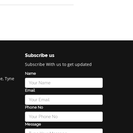
Subscribe us
Subscribe With us to get updated
Name
e, Tyne
Email
Phone No
Message