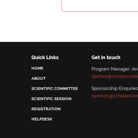
Quick Links
Get in touch
HOME
Program Manager: A
otorhino@scholarconfe
ABOUT
Sponsorship Enquiries
SCIENTIFIC COMMITTEE
sponsors@scholarscon
SCIENTIFIC SESSION
REGISTRATION
HELPDESK