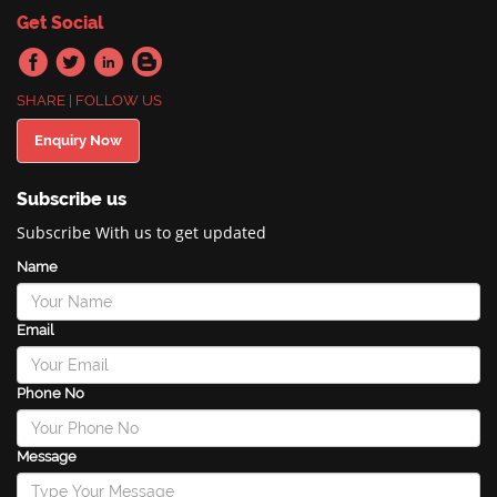
Get Social
SHARE | FOLLOW US
Enquiry Now
Subscribe us
Subscribe With us to get updated
Name
Email
Phone No
Message