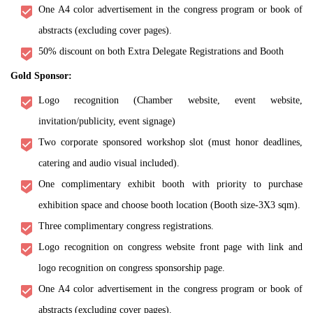
One A4 color advertisement in the congress program or book of
abstracts (excluding cover pages).
50% discount on both Extra Delegate Registrations and Booth
Gold Sponsor:
Logo recognition (Chamber website, event website,
invitation/publicity, event signage)
Two corporate sponsored workshop slot (must honor deadlines,
catering and audio visual included).
One complimentary exhibit booth with priority to purchase
exhibition space and choose booth location (Booth size-3X3 sqm).
Three complimentary congress registrations.
Logo recognition on congress website front page with link and
logo recognition on congress sponsorship page.
One A4 color advertisement in the congress program or book of
abstracts (excluding cover pages).