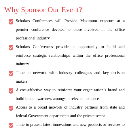
Why Sponsor Our Event?
Scholars Conferences will Provide Maximum exposure at a
premier conference devoted to those involved in the office
professional industry.
Scholars Conferences provide an opportunity to build and
reinforce strategic relationships within the office professional
industry.
Time to network with industry colleagues and key decision
makers.
A cost-effective way to reinforce your organization’s brand and
build brand awareness amongst a relevant audience.
Access to a broad network of industry partners from state and
federal Government departments and the private sector.
Time to present latest innovations and new products or services to