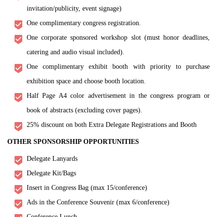
invitation/publicity, event signage)
One complimentary congress registration.
One corporate sponsored workshop slot (must honor deadlines,
catering and audio visual included).
One complimentary exhibit booth with priority to purchase
exhibition space and choose booth location.
Half Page A4 color advertisement in the congress program or
book of abstracts (excluding cover pages).
25% discount on both Extra Delegate Registrations and Booth
OTHER SPONSORSHIP OPPORTUNITIES
Delegate Lanyards
Delegate Kit/Bags
Insert in Congress Bag (max 15/conference)
Ads in the Conference Souvenir (max 6/conference)
Conference Lunch