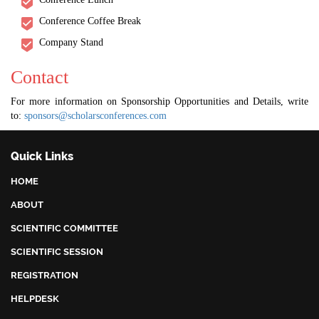
Conference Coffee Break
Company Stand
Contact
For more information on Sponsorship Opportunities and Details, write
to:
sponsors@scholarsconferences.com
Quick Links
HOME
ABOUT
SCIENTIFIC COMMITTEE
SCIENTIFIC SESSION
REGISTRATION
HELPDESK