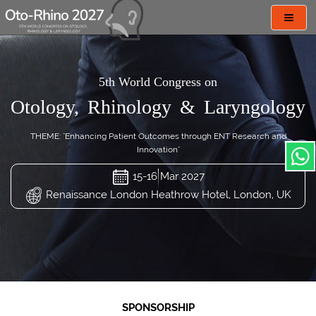
Toggl
navig
5th World Congress on
Otology, Rhinology & Laryngology
THEME: "Enhancing Patient Outcomes through ENT Research and
Innovation"
15-16 Mar 2027
Renaissance London Heathrow Hotel, London, UK
SPONSORSHIP