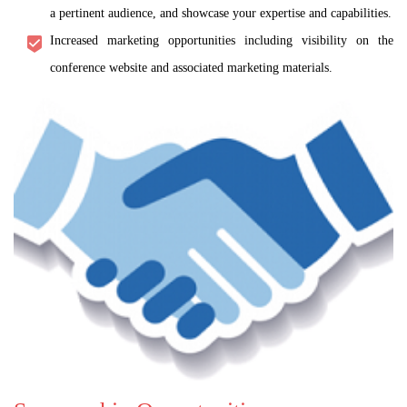
a pertinent audience, and showcase your expertise and capabilities.
Increased marketing opportunities including visibility on the
conference website and associated marketing materials.