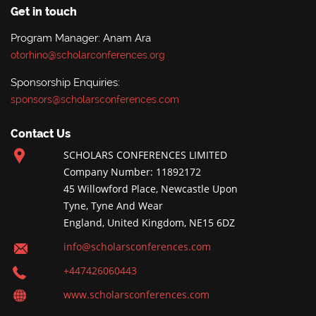
Get in touch
Program Manager: Anam Ara
otorhino@scholarconferences.org
Sponsorship Enquiries:
sponsors@scholarsconferences.com
Contact Us
SCHOLARS CONFERENCES LIMITED
Company Number: 11892172
45 Willowford Place, Newcastle Upon
Tyne, Tyne And Wear
England, United Kingdom, NE15 6DZ
info@scholarsconferences.com
+447426060443
www.scholarsconferences.com