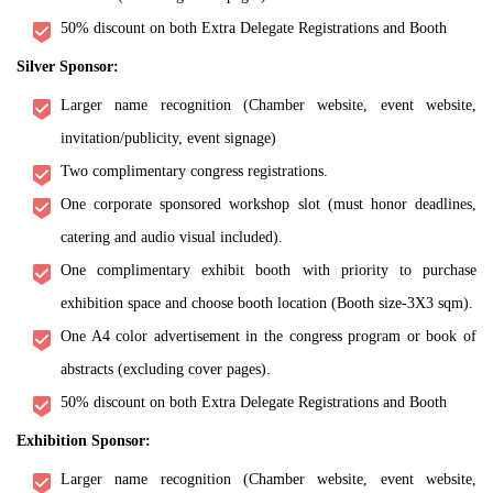
50% discount on both Extra Delegate Registrations and Booth
Silver Sponsor:
Larger name recognition (Chamber website, event website,
invitation/publicity, event signage)
Two complimentary congress registrations.
One corporate sponsored workshop slot (must honor deadlines,
catering and audio visual included).
One complimentary exhibit booth with priority to purchase
exhibition space and choose booth location (Booth size-3X3 sqm).
One A4 color advertisement in the congress program or book of
abstracts (excluding cover pages).
50% discount on both Extra Delegate Registrations and Booth
Exhibition Sponsor:
Larger name recognition (Chamber website, event website,