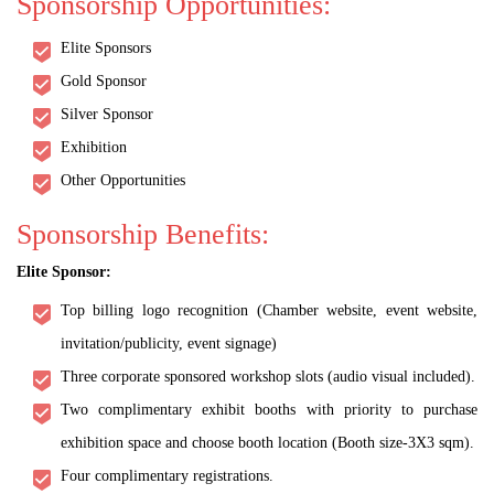
Sponsorship Opportunities:
Elite Sponsors
Gold Sponsor
Silver Sponsor
Exhibition
Other Opportunities
Sponsorship Benefits:
Elite Sponsor:
Top billing logo recognition (Chamber website, event website,
invitation/publicity, event signage)
Three corporate sponsored workshop slots (audio visual included).
Two complimentary exhibit booths with priority to purchase
exhibition space and choose booth location (Booth size-3X3 sqm).
Four complimentary registrations.