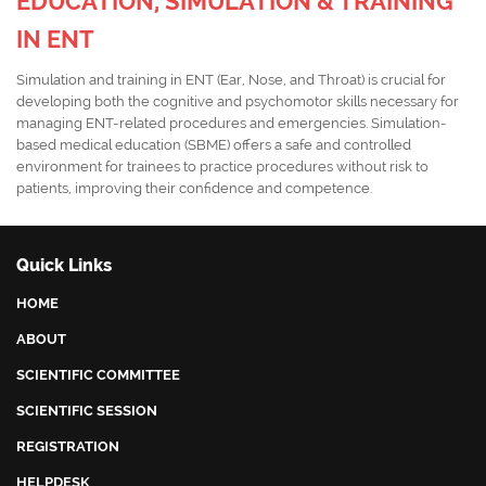
EDUCATION, SIMULATION & TRAINING
IN ENT
Simulation and training in ENT (Ear, Nose, and Throat) is crucial for
developing both the cognitive and psychomotor skills necessary for
managing ENT-related procedures and emergencies. Simulation-
based medical education (SBME) offers a safe and controlled
environment for trainees to practice procedures without risk to
patients, improving their confidence and competence.
Quick Links
HOME
ABOUT
SCIENTIFIC COMMITTEE
SCIENTIFIC SESSION
REGISTRATION
HELPDESK