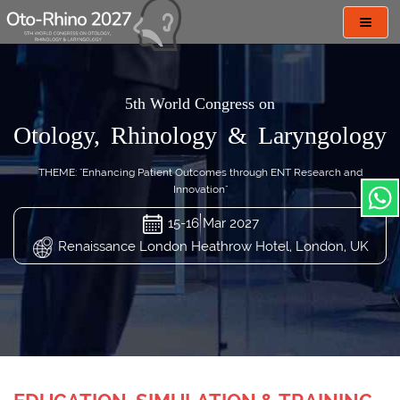
Toggl
navig
5th World Congress on
Otology, Rhinology & Laryngology
THEME: "Enhancing Patient Outcomes through ENT Research and
Innovation"
15-16 Mar 2027
Renaissance London Heathrow Hotel, London, UK