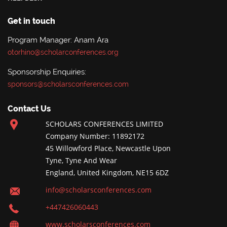
Get in touch
Program Manager: Anam Ara
otorhino@scholarconferences.org
Sponsorship Enquiries:
sponsors@scholarsconferences.com
Contact Us
SCHOLARS CONFERENCES LIMITED
Company Number: 11892172
45 Willowford Place, Newcastle Upon
Tyne, Tyne And Wear
England, United Kingdom, NE15 6DZ
info@scholarsconferences.com
+447426060443
www.scholarsconferences.com