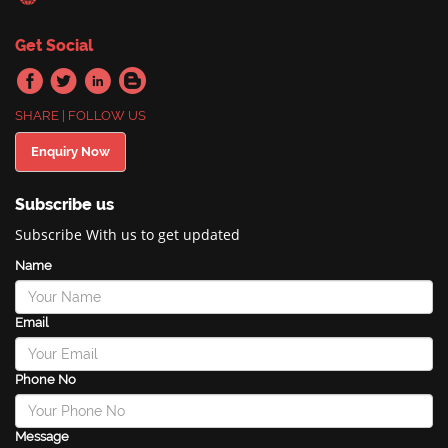
Get Social
SHARE | FOLLOW US
Enquiry Now
Subscribe us
Subscribe With us to get updated
Name
Email
Phone No
Message