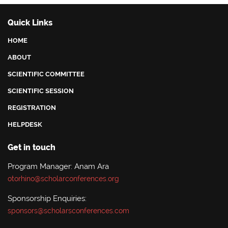
Quick Links
HOME
ABOUT
SCIENTIFIC COMMITTEE
SCIENTIFIC SESSION
REGISTRATION
HELPDESK
Get in touch
Program Manager: Anam Ara
otorhino@scholarconferences.org
Sponsorship Enquiries:
sponsors@scholarsconferences.com