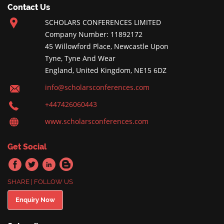
Contact Us
SCHOLARS CONFERENCES LIMITED
Company Number: 11892172
45 Willowford Place, Newcastle Upon
Tyne, Tyne And Wear
England, United Kingdom, NE15 6DZ
info@scholarsconferences.com
+447426060443
www.scholarsconferences.com
Get Social
SHARE | FOLLOW US
Enquiry Now