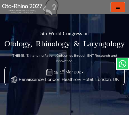
Toggl
navig
5th World Congress on
Otology, Rhinology & Laryngology
THEME: "Enhancing Patient Outcomes through ENT Research and
Innovation"
15-16 Mar 2027
Renaissance London Heathrow Hotel, London, UK